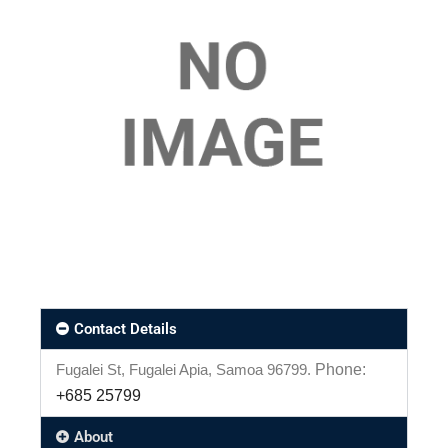
Contact Details
Fugalei St, Fugalei Apia, Samoa 96799.
Phone:
+685 25799
About