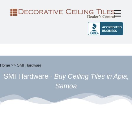
FIND CEILING TILES IN YOUR
Find Ceiling Tiles in Your Area
AREA
Home
>>
SMI Hardware
SMI Hardware
- Buy Ceiling Tiles in Apia,
Samoa