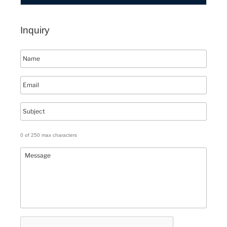
Inquiry
0 of 250 max characters